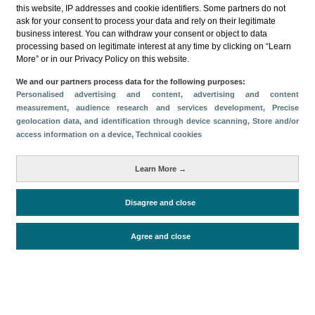
this website, IP addresses and cookie identifiers. Some partners do not
ask for your consent to process your data and rely on their legitimate
business interest. You can withdraw your consent or object to data
processing based on legitimate interest at any time by clicking on “Learn
More” or in our Privacy Policy on this website.
Descargar
We and our partners process data for the following purposes:
Personalised advertising and content, advertising and content
Compartir
measurement, audience research and services development
, Precise
geolocation data, and identification through device scanning
, Store and/or
access information on a device
, Technical cookies
Categorías
Learn More →
Volumen y facturación
Métricas
Disagree and close
Alojados en hoteles y similares
Agree and close
Periodo de análisis (Año)
2025
Fuente del
Encuesta de Alojamiento Turístico