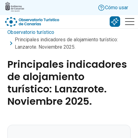
Skip to main content
Cómo usar
Buscar c
Observatorio turístico
Principales indicadores de alojamiento turístico:
Lanzarote. Noviembre 2025.
Principales indicadores
de alojamiento
turístico: Lanzarote.
Noviembre 2025.