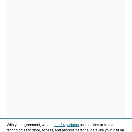
With your agreement, we and
our 14 partners
use cookies or similar
technologies to store, access, and process personal data like your visit on