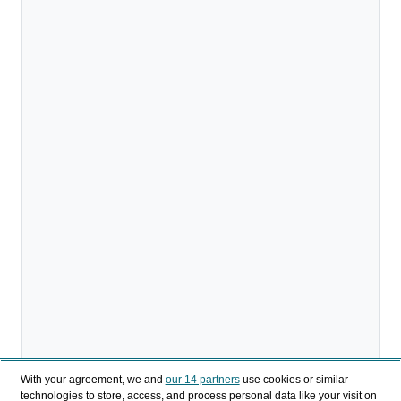
With your agreement, we and
our 14 partners
use cookies or similar
technologies to store, access, and process personal data like your visit on