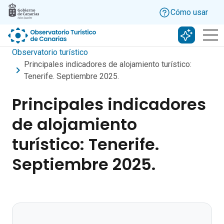
Skip to main content
Cómo usar
Buscar c
Observatorio turístico
Principales indicadores de alojamiento turístico:
Tenerife. Septiembre 2025.
Principales indicadores
de alojamiento
turístico: Tenerife.
Septiembre 2025.