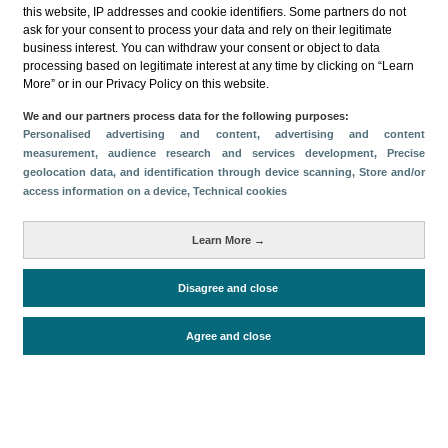
this website, IP addresses and cookie identifiers. Some partners do not
ask for your consent to process your data and rely on their legitimate
business interest. You can withdraw your consent or object to data
processing based on legitimate interest at any time by clicking on “Learn
More” or in our Privacy Policy on this website.
Descargar
We and our partners process data for the following purposes:
Personalised advertising and content, advertising and content
Compartir
measurement, audience research and services development
, Precise
geolocation data, and identification through device scanning
, Store and/or
access information on a device
, Technical cookies
Categorías
Learn More →
Volumen y facturación
Métricas
Disagree and close
Alojados en hoteles y similares
Agree and close
Periodo de análisis (Año)
2025
Fuente del
Encuesta de Alojamiento Turístico