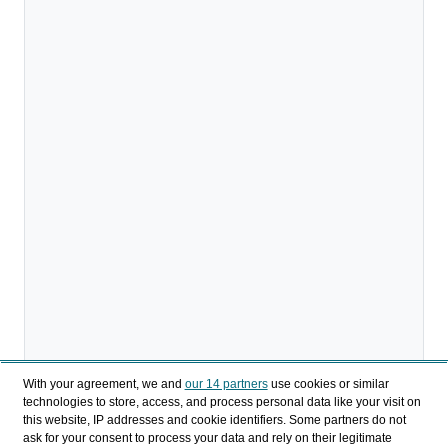
With your agreement, we and
our 14 partners
use cookies or similar
technologies to store, access, and process personal data like your visit on
this website, IP addresses and cookie identifiers. Some partners do not
ask for your consent to process your data and rely on their legitimate