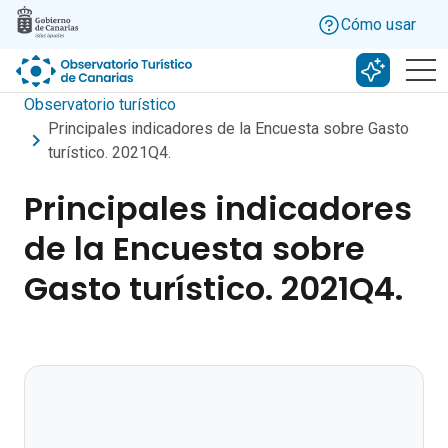
Skip to main content
Cómo usar
Buscar c
Observatorio turístico
Principales indicadores de la Encuesta sobre Gasto
turístico. 2021Q4.
Principales indicadores
de la Encuesta sobre
Gasto turístico. 2021Q4.