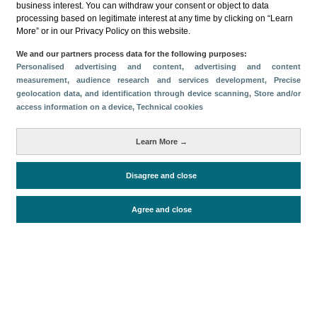
business interest. You can withdraw your consent or object to data
processing based on legitimate interest at any time by clicking on “Learn
Descargar
More” or in our Privacy Policy on this website.
Compartir
We and our partners process data for the following purposes:
Personalised advertising and content, advertising and content
measurement, audience research and services development
, Precise
geolocation data, and identification through device scanning
, Store and/or
Categorías
access information on a device
, Technical cookies
Volumen y facturación
Perfil y comportamiento
Métricas
Learn More →
Gasto
Estancia media
Turistas > de 16 años
Disagree and close
Agree and close
Periodo de análisis (Año)
2021
Fuente del
Encuesta sobre Gasto Turístico
documento
(ISTAC)
Fecha de publicación
Fri, 25 Feb 2022 - 12:00