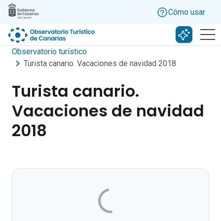
Skip to main content
Cómo usar
Buscar c
Observatorio turístico
Turista canario. Vacaciones de navidad 2018
Turista canario.
Vacaciones de navidad
2018