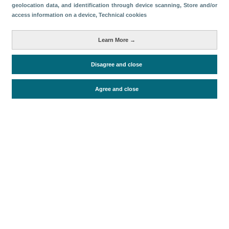
geolocation data, and identification through device scanning
, Store and/or
access information on a device
, Technical cookies
Categorías
Volumen y facturación
Learn More →
Métricas
Disagree and close
Turismo interno
Agree and close
Periodo de análisis (Año)
2018
Fecha de publicación
Mon, 10 Mar 2025 - 12:00
Documentos relacionados
Fecha más reciente