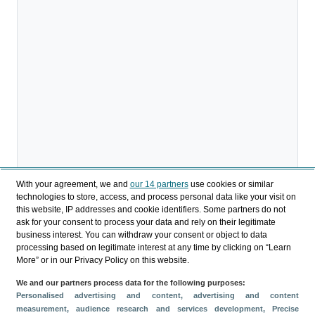
With your agreement, we and
our 14 partners
use cookies or similar
technologies to store, access, and process personal data like your visit on
this website, IP addresses and cookie identifiers. Some partners do not
ask for your consent to process your data and rely on their legitimate
business interest. You can withdraw your consent or object to data
processing based on legitimate interest at any time by clicking on “Learn
More” or in our Privacy Policy on this website.
We and our partners process data for the following purposes:
Compartir
Personalised advertising and content, advertising and content
measurement, audience research and services development
, Precise