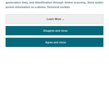
geolocation data, and identification through device scanning
, Store and/or
access information on a device
, Technical cookies
Categorías
Volumen y facturación
Learn More →
Métricas
Disagree and close
Turismo interno
Agree and close
Periodo de análisis (Año)
2024
Fecha de publicación
Thu, 3 Apr 2025 - 12:00
Documentos relacionados
Fecha más reciente