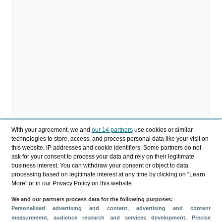
With your agreement, we and
our 14 partners
use cookies or similar
technologies to store, access, and process personal data like your visit on
this website, IP addresses and cookie identifiers. Some partners do not
ask for your consent to process your data and rely on their legitimate
business interest. You can withdraw your consent or object to data
processing based on legitimate interest at any time by clicking on “Learn
More” or in our Privacy Policy on this website.
We and our partners process data for the following purposes:
Compartir
Personalised advertising and content, advertising and content
measurement, audience research and services development
, Precise