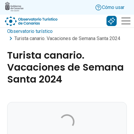
Skip to main content
Cómo usar
Buscar c
Observatorio turístico
Turista canario. Vacaciones de Semana Santa 2024
Turista canario.
Vacaciones de Semana
Santa 2024