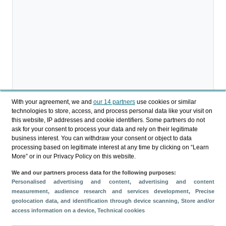
With your agreement, we and
our 14 partners
use cookies or similar
technologies to store, access, and process personal data like your visit on
this website, IP addresses and cookie identifiers. Some partners do not
ask for your consent to process your data and rely on their legitimate
business interest. You can withdraw your consent or object to data
processing based on legitimate interest at any time by clicking on “Learn
More” or in our Privacy Policy on this website.
We and our partners process data for the following purposes:
Personalised advertising and content, advertising and content
measurement, audience research and services development
, Precise
geolocation data, and identification through device scanning
, Store and/or
Compartir
access information on a device
, Technical cookies