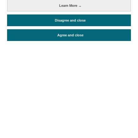
Learn More →
Métricas
Disagree and close
Oferta alojativa
Agree and close
Periodo de análisis (Año)
2020
2021
2022
2023
2024
2025
Fecha de publicación
Wed, 1 Oct 2025 - 12:00
Documentos relacionados
Fecha más reciente
Ir a documentos