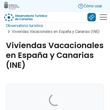
Skip to main content
Cómo usar
Buscar c
Observatorio turístico
Viviendas Vacacionales en España y Canarias (INE)
Viviendas Vacacionales
en España y Canarias
(INE)