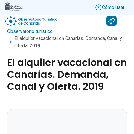
Skip to main content
Cómo usar
Buscar c
Observatorio turístico
El alquiler vacacional en Canarias. Demanda, Canal y
Oferta. 2019
El alquiler vacacional en
Canarias. Demanda,
Canal y Oferta. 2019