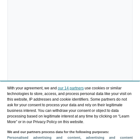
With your agreement, we and
our 14 partners
use cookies or similar
technologies to store, access, and process personal data like your visit on
this website, IP addresses and cookie identifiers. Some partners do not
ask for your consent to process your data and rely on their legitimate
business interest. You can withdraw your consent or object to data
processing based on legitimate interest at any time by clicking on “Learn
More” or in our Privacy Policy on this website.
We and our partners process data for the following purposes:
Personalised advertising and content, advertising and content