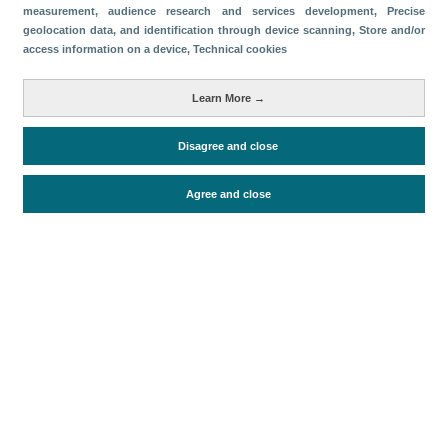
measurement, audience research and services development
, Precise
geolocation data, and identification through device scanning
, Store and/or
Descargar
access information on a device
, Technical cookies
Compartir
Learn More →
Métricas
Disagree and close
Oferta alojativa
Agree and close
Periodo de análisis (Año)
2019
Fecha de publicación
Tue, 1 Jan 2019 - 12:00
Documentos relacionados