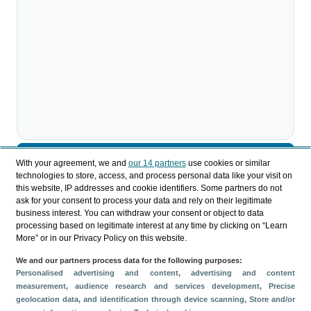
Descargar
With your agreement, we and
our 14 partners
use cookies or similar
technologies to store, access, and process personal data like your visit on
Compartir
this website, IP addresses and cookie identifiers. Some partners do not
ask for your consent to process your data and rely on their legitimate
business interest. You can withdraw your consent or object to data
processing based on legitimate interest at any time by clicking on “Learn
Categorías
More” or in our Privacy Policy on this website.
Impacto económico
We and our partners process data for the following purposes:
Métricas
Personalised advertising and content, advertising and content
measurement, audience research and services development
, Precise
IMPACTUR
geolocation data, and identification through device scanning
, Store and/or