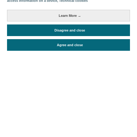
access information on a device
, Technical cookies
Learn More →
Periodo de análisis (Año)
2009
Disagree and close
Fuente del documento
Exceltur
Fecha de publicación
Mon, 1 Mar 2010 - 12:00
Agree and close
Documentos relacionados
Fecha más reciente
Ir a documentos
Ficha de datos