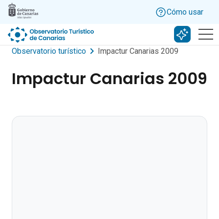
Skip to main content
Cómo usar
Buscar c
Observatorio turístico
Impactur Canarias 2009
Impactur Canarias 2009