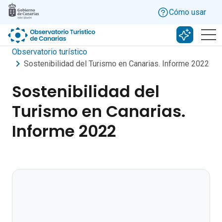
Skip to main content
Cómo usar
Buscar c
Observatorio turístico
Sostenibilidad del Turismo en Canarias. Informe 2022
Sostenibilidad del
Turismo en Canarias.
Informe 2022