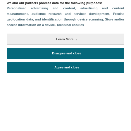
We and our partners process data for the following purposes:
Compartir
Personalised advertising and content, advertising and content
measurement, audience research and services development
, Precise
geolocation data, and identification through device scanning
, Store and/or
access information on a device
, Technical cookies
Categorías
Sostenibilidad Medioambiental
Learn More →
Métricas
Disagree and close
Red INSTO
Agree and close
Periodo de análisis (Año)
2022
Fecha de publicación
Wed, 1 Jun 2022 - 12:00
Documentos relacionados