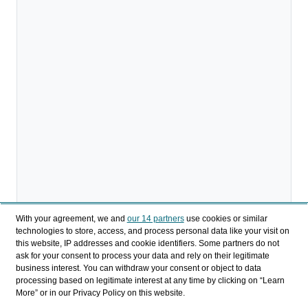
With your agreement, we and
our 14 partners
use cookies or similar
technologies to store, access, and process personal data like your visit on
this website, IP addresses and cookie identifiers. Some partners do not
ask for your consent to process your data and rely on their legitimate
business interest. You can withdraw your consent or object to data
processing based on legitimate interest at any time by clicking on “Learn
More” or in our Privacy Policy on this website.
Descargar