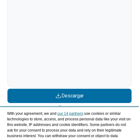
Descargar
Compartir
With your agreement, we and
our 14 partners
use cookies or similar
technologies to store, access, and process personal data like your visit on
this website, IP addresses and cookie identifiers. Some partners do not
Categorías
ask for your consent to process your data and rely on their legitimate
business interest. You can withdraw your consent or object to data
Perfil y comportamiento