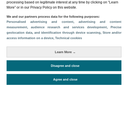
processing based on legitimate interest at any time by clicking on “Learn
Métricas
More” or in our Privacy Policy on this website.
Gasto
Estancia media
Turistas > de 16 años
We and our partners process data for the following purposes:
Personalised advertising and content, advertising and content
Perfil sociodemográfico
Motivación del viaje
measurement, audience research and services development
, Precise
Organización del viaje
Alojamiento
geolocation data, and identification through device scanning
, Store and/or
access information on a device
, Technical cookies
Satisfacción y fidelidad
Actividades en destino
Comparativa con competidores
Learn More →
Disagree and close
Periodo de análisis (Año)
2023
Agree and close
Fecha de publicación
Wed, 10 Apr 2024 - 12:00
Documentos relacionados