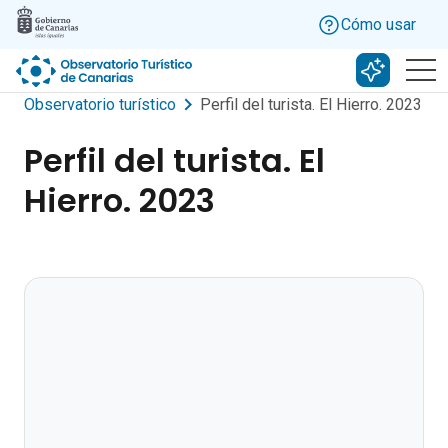
Skip to main content
Cómo usar
Buscar c
Observatorio turístico
Perfil del turista. El Hierro. 2023
Perfil del turista. El
Hierro. 2023