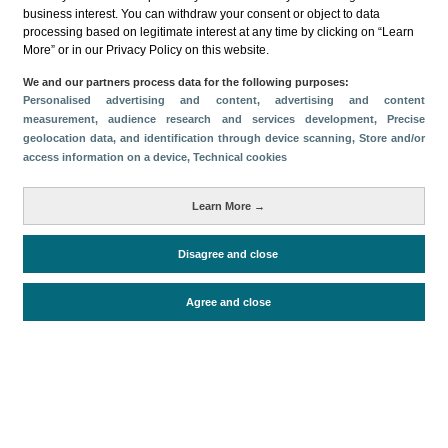
Categorías
business interest. You can withdraw your consent or object to data
processing based on legitimate interest at any time by clicking on “Learn
Perfil y comportamiento
More” or in our Privacy Policy on this website.
Métricas
We and our partners process data for the following purposes:
Personalised advertising and content, advertising and content
Gasto
Estancia media
Turistas > de 16 años
measurement, audience research and services development
, Precise
Perfil sociodemográfico
Motivación del viaje
geolocation data, and identification through device scanning
, Store and/or
access information on a device
, Technical cookies
Organización del viaje
Alojamiento
Satisfacción y fidelidad
Actividades en destino
Learn More →
Comparativa con competidores
Disagree and close
Periodo de análisis (Año)
Agree and close
2023
Fecha de publicación
Wed, 10 Apr 2024 - 12:00
Documentos relacionados