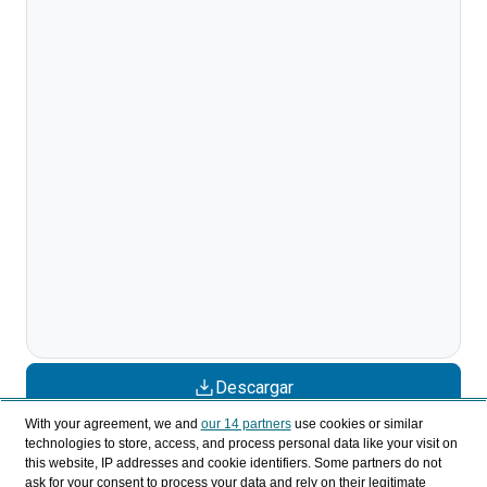
Descargar
With your agreement, we and
our 14 partners
use cookies or similar
Compartir
technologies to store, access, and process personal data like your visit on
this website, IP addresses and cookie identifiers. Some partners do not
ask for your consent to process your data and rely on their legitimate