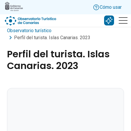
Skip to main content
Cómo usar
Buscar c
Observatorio turístico
Perfil del turista. Islas Canarias. 2023
Perfil del turista. Islas
Canarias. 2023