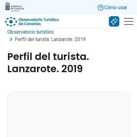
Skip to main content
Cómo usar
Buscar c
Observatorio turístico
Perfil del turista. Lanzarote. 2019
Perfil del turista.
Lanzarote. 2019