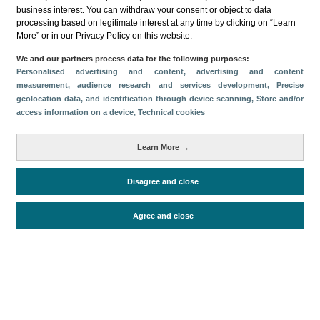
Categorías
business interest. You can withdraw your consent or object to data
processing based on legitimate interest at any time by clicking on “Learn
Perfil y comportamiento
More” or in our Privacy Policy on this website.
Métricas
We and our partners process data for the following purposes:
Personalised advertising and content, advertising and content
Gasto
Estancia media
Turistas > de 16 años
measurement, audience research and services development
, Precise
Perfil sociodemográfico
Motivación del viaje
geolocation data, and identification through device scanning
, Store and/or
access information on a device
, Technical cookies
Organización del viaje
Alojamiento
Satisfacción y fidelidad
Actividades en destino
Learn More →
Comparativa con competidores
Disagree and close
Periodo de análisis (Año)
Agree and close
2019
Fecha de publicación
Tue, 6 Feb 2024 - 12:00
Documentos relacionados