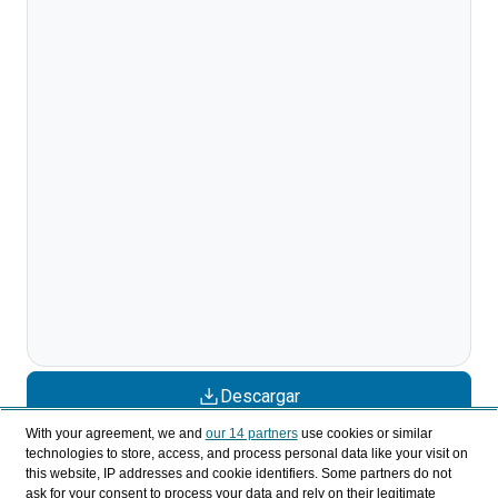
Descargar
With your agreement, we and
our 14 partners
use cookies or similar
Compartir
technologies to store, access, and process personal data like your visit on
this website, IP addresses and cookie identifiers. Some partners do not
ask for your consent to process your data and rely on their legitimate