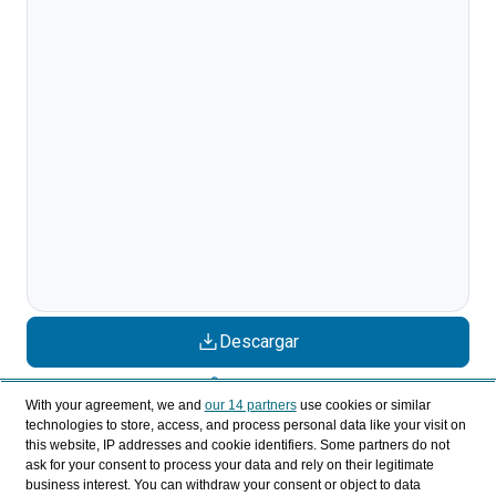
Descargar
Compartir
With your agreement, we and
our 14 partners
use cookies or similar
technologies to store, access, and process personal data like your visit on
this website, IP addresses and cookie identifiers. Some partners do not
Categorías
ask for your consent to process your data and rely on their legitimate
business interest. You can withdraw your consent or object to data
Perfil y comportamiento