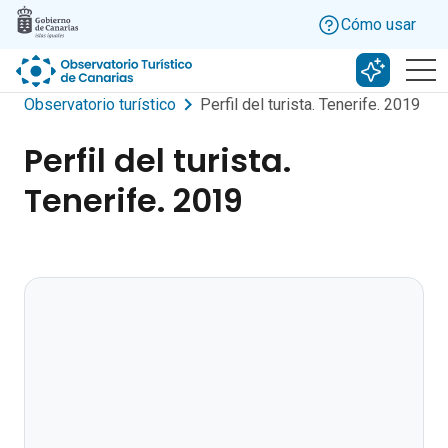
Skip to main content
Cómo usar
Buscar c
Observatorio turístico
Perfil del turista. Tenerife. 2019
Perfil del turista.
Tenerife. 2019