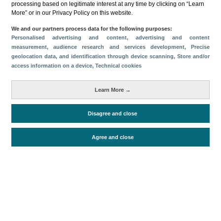
processing based on legitimate interest at any time by clicking on “Learn
Métricas
More” or in our Privacy Policy on this website.
Gasto
Estancia media
Turistas > de 16 años
We and our partners process data for the following purposes:
Personalised advertising and content, advertising and content
Perfil sociodemográfico
Motivación del viaje
measurement, audience research and services development
, Precise
Organización del viaje
Alojamiento
geolocation data, and identification through device scanning
, Store and/or
access information on a device
, Technical cookies
Satisfacción y fidelidad
Actividades en destino
Comparativa con competidores
Learn More →
Disagree and close
Periodo de análisis (Año)
2019
Agree and close
Fecha de publicación
Tue, 6 Feb 2024 - 12:00
Documentos relacionados