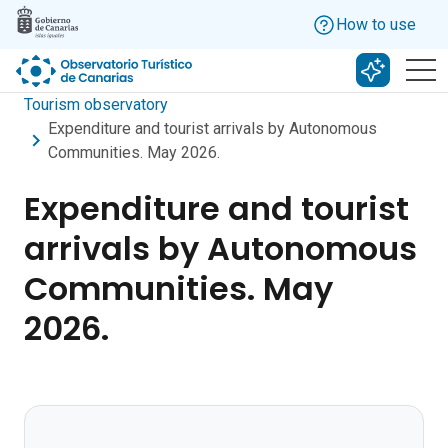
Skip to main content
How to use
Search w
Tourism observatory
Expenditure and tourist arrivals by Autonomous
Communities. May 2026.
Expenditure and tourist
arrivals by Autonomous
Communities. May
2026.