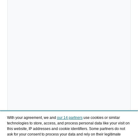
With your agreement, we and
our 14 partners
use cookies or similar
technologies to store, access, and process personal data like your visit on
this website, IP addresses and cookie identifiers. Some partners do not
ask for your consent to process your data and rely on their legitimate