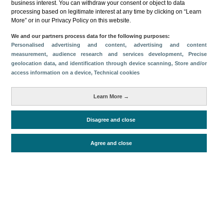
business interest. You can withdraw your consent or object to data
processing based on legitimate interest at any time by clicking on “Learn
More” or in our Privacy Policy on this website.
We and our partners process data for the following purposes:
Personalised advertising and content, advertising and content
measurement, audience research and services development
, Precise
Download
geolocation data, and identification through device scanning
, Store and/or
access information on a device
, Technical cookies
Share
Learn More →
Categories
Disagree and close
Volume and revenue
Metrics
Agree and close
Tourism
Total turnover
Periodo de análisis (Año)
2026
Fecha de publicación
Thu, 2 Jul 2026 - 12:00