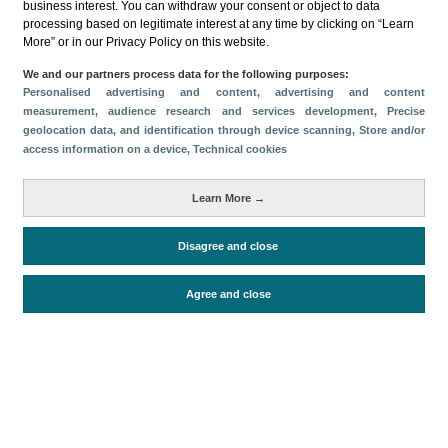
business interest. You can withdraw your consent or object to data
processing based on legitimate interest at any time by clicking on “Learn
More” or in our Privacy Policy on this website.
We and our partners process data for the following purposes:
Personalised advertising and content, advertising and content
measurement, audience research and services development
, Precise
Descargar
geolocation data, and identification through device scanning
, Store and/or
access information on a device
, Technical cookies
Compartir
Learn More →
Categorías
Disagree and close
Volumen y facturación
Métricas
Agree and close
Turistas
Facturación
Periodo de análisis (Año)
2026
Fecha de publicación
Thu, 2 Jul 2026 - 12:00