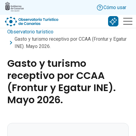
Skip to main content
Cómo usar
Buscar c
Observatorio turístico
Gasto y turismo receptivo por CCAA (Frontur y Egatur
INE). Mayo 2026.
Gasto y turismo
receptivo por CCAA
(Frontur y Egatur INE).
Mayo 2026.