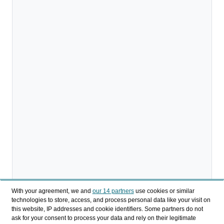
With your agreement, we and
our 14 partners
use cookies or similar
technologies to store, access, and process personal data like your visit on
this website, IP addresses and cookie identifiers. Some partners do not
ask for your consent to process your data and rely on their legitimate