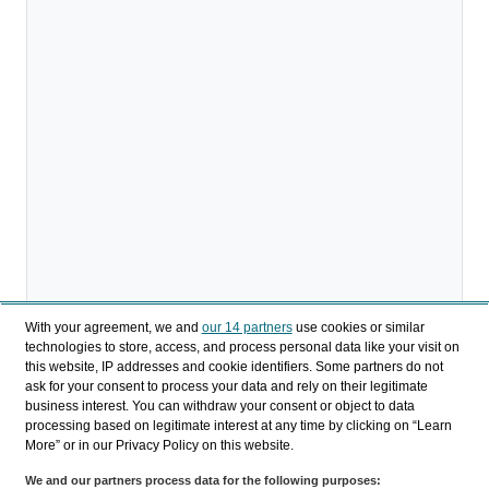
With your agreement, we and
our 14 partners
use cookies or similar
technologies to store, access, and process personal data like your visit on
this website, IP addresses and cookie identifiers. Some partners do not
ask for your consent to process your data and rely on their legitimate
business interest. You can withdraw your consent or object to data
processing based on legitimate interest at any time by clicking on “Learn
More” or in our Privacy Policy on this website.
Download
We and our partners process data for the following purposes: