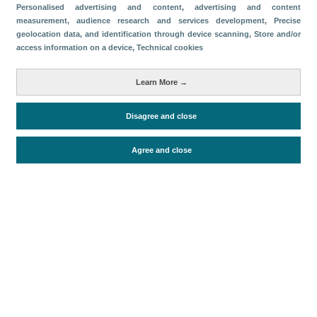
Personalised advertising and content, advertising and content
Share
measurement, audience research and services development
, Precise
geolocation data, and identification through device scanning
, Store and/or
access information on a device
, Technical cookies
Metrics
Learn More →
Accommodation supply
Disagree and close
Periodo de análisis (Año)
Agree and close
2026
Fuente del
Encuesta de Alojamiento Turístico
documento
(ISTAC)
Fecha de publicación
Fri, 24 Apr 2026 - 12:00
Related documents