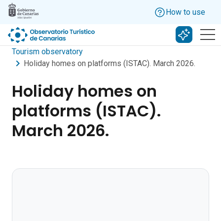
Skip to main content
How to use
Search w
Tourism observatory
Holiday homes on platforms (ISTAC). March 2026.
Holiday homes on
platforms (ISTAC).
March 2026.