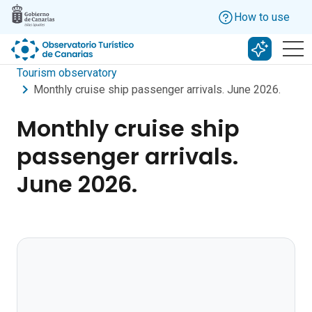
Skip to main content
How to use
Search w
Tourism observatory
Monthly cruise ship passenger arrivals. June 2026.
Monthly cruise ship
passenger arrivals.
June 2026.