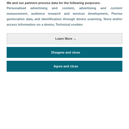
We and our partners process data for the following purposes:
Share
Personalised advertising and content, advertising and content
measurement, audience research and services development
, Precise
geolocation data, and identification through device scanning
, Store and/or
access information on a device
, Technical cookies
Categories
Volume and revenue
Learn More →
Metrics
Disagree and close
Cruise passengers
Agree and close
Periodo de análisis (Año)
2026
Fecha de publicación
Wed, 5 Aug 2026 - 12:00
Related documents