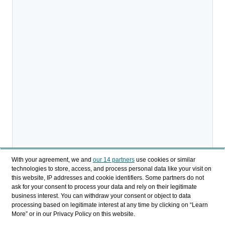
With your agreement, we and
our 14 partners
use cookies or similar
technologies to store, access, and process personal data like your visit on
this website, IP addresses and cookie identifiers. Some partners do not
ask for your consent to process your data and rely on their legitimate
business interest. You can withdraw your consent or object to data
processing based on legitimate interest at any time by clicking on “Learn
More” or in our Privacy Policy on this website.
Download