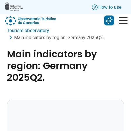
Skip to main content
How to use
Search w
Tourism observatory
Main indicators by region: Germany 2025Q2.
Main indicators by
region: Germany
2025Q2.