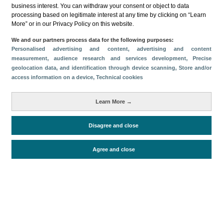
business interest. You can withdraw your consent or object to data
Share
processing based on legitimate interest at any time by clicking on “Learn
More” or in our Privacy Policy on this website.
We and our partners process data for the following purposes:
Categories
Personalised advertising and content, advertising and content
measurement, audience research and services development
, Precise
Profile and behavior
geolocation data, and identification through device scanning
, Store and/or
Metrics
access information on a device
, Technical cookies
Expenses
Average lenght of stay
Learn More →
Tourists aged 16+
Disagree and close
Periodo de análisis (Año)
Agree and close
2025
Fuente del
Encuesta sobre Gasto Turístico
documento
(ISTAC)
Fecha de publicación
Tue, 9 Sep 2025 - 12:00