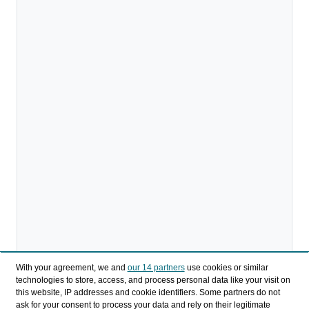
With your agreement, we and
our 14 partners
use cookies or similar
technologies to store, access, and process personal data like your visit on
this website, IP addresses and cookie identifiers. Some partners do not
Download
ask for your consent to process your data and rely on their legitimate