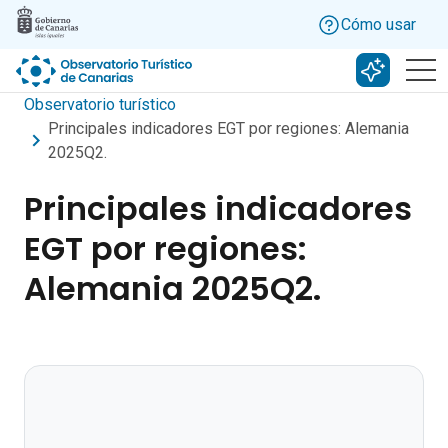
Skip to main content
Cómo usar
Buscar c
Observatorio turístico
Principales indicadores EGT por regiones: Alemania
2025Q2.
Principales indicadores
EGT por regiones:
Alemania 2025Q2.