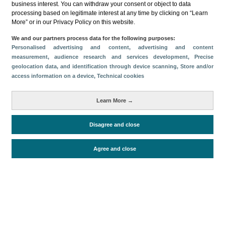
business interest. You can withdraw your consent or object to data
processing based on legitimate interest at any time by clicking on “Learn
Descargar
More” or in our Privacy Policy on this website.
Compartir
We and our partners process data for the following purposes:
Personalised advertising and content, advertising and content
measurement, audience research and services development
, Precise
geolocation data, and identification through device scanning
, Store and/or
Categorías
access information on a device
, Technical cookies
Perfil y comportamiento
Métricas
Learn More →
Gasto
Estancia media
Turistas > de 16 años
Disagree and close
Agree and close
Periodo de análisis (Año)
2025
Fuente del
Encuesta sobre Gasto Turístico
documento
(ISTAC)
Fecha de publicación
Tue, 9 Sep 2025 - 12:00