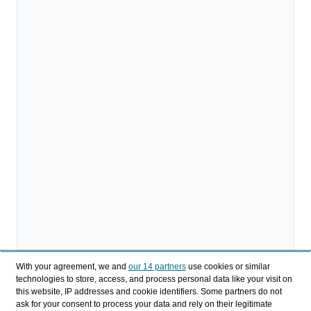
With your agreement, we and
our 14 partners
use cookies or similar
technologies to store, access, and process personal data like your visit on
this website, IP addresses and cookie identifiers. Some partners do not
ask for your consent to process your data and rely on their legitimate