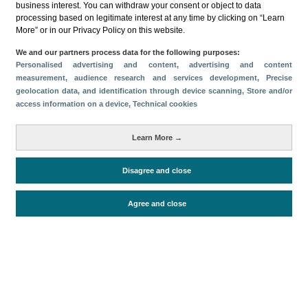
business interest. You can withdraw your consent or object to data
processing based on legitimate interest at any time by clicking on “Learn
Download
More” or in our Privacy Policy on this website.
Share
We and our partners process data for the following purposes:
Personalised advertising and content, advertising and content
measurement, audience research and services development
, Precise
geolocation data, and identification through device scanning
, Store and/or
Categories
access information on a device
, Technical cookies
Volume and revenue
Metrics
Learn More →
Staying in hotels and similar establishments
Disagree and close
Agree and close
Periodo de análisis (Año)
2024
Fuente del
Encuesta de Alojamiento Turístico
documento
(ISTAC)
Fecha de publicación
Fri, 20 Dec 2024 - 12:00