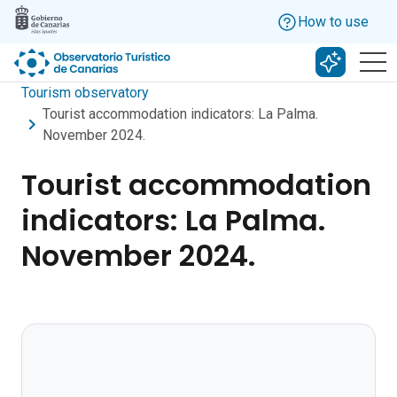
Skip to main content
How to use
Search w
Tourism observatory
Tourist accommodation indicators: La Palma.
November 2024.
Tourist accommodation
indicators: La Palma.
November 2024.