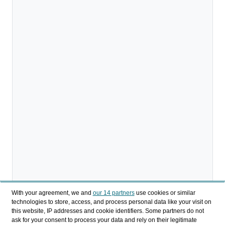
With your agreement, we and
our 14 partners
use cookies or similar
technologies to store, access, and process personal data like your visit on
this website, IP addresses and cookie identifiers. Some partners do not
ask for your consent to process your data and rely on their legitimate