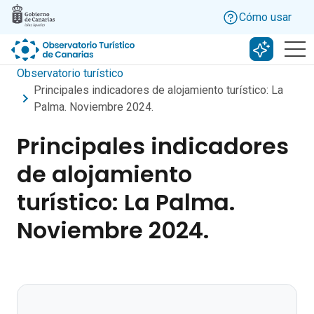
Skip to main content
Cómo usar
Buscar c
Observatorio turístico
Principales indicadores de alojamiento turístico: La
Palma. Noviembre 2024.
Principales indicadores
de alojamiento
turístico: La Palma.
Noviembre 2024.