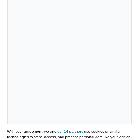
With your agreement, we and
our 14 partners
use cookies or similar
technologies to store, access, and process personal data like your visit on