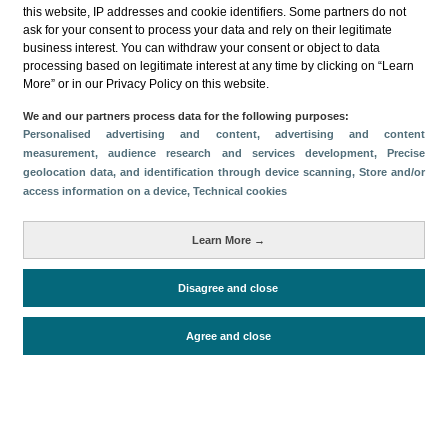
this website, IP addresses and cookie identifiers. Some partners do not
ask for your consent to process your data and rely on their legitimate
business interest. You can withdraw your consent or object to data
processing based on legitimate interest at any time by clicking on “Learn
More” or in our Privacy Policy on this website.
Descargar
We and our partners process data for the following purposes:
Personalised advertising and content, advertising and content
Compartir
measurement, audience research and services development
, Precise
geolocation data, and identification through device scanning
, Store and/or
access information on a device
, Technical cookies
Categorías
Learn More →
Volumen y facturación
Métricas
Disagree and close
Alojados en hoteles y similares
Agree and close
Periodo de análisis (Año)
2024
Fuente del
Encuesta de Alojamiento Turístico