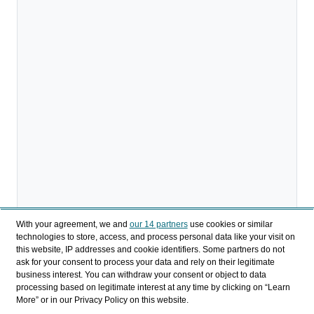
With your agreement, we and
our 14 partners
use cookies or similar
technologies to store, access, and process personal data like your visit on
Descargar
this website, IP addresses and cookie identifiers. Some partners do not
ask for your consent to process your data and rely on their legitimate
business interest. You can withdraw your consent or object to data
Compartir
processing based on legitimate interest at any time by clicking on “Learn
More” or in our Privacy Policy on this website.