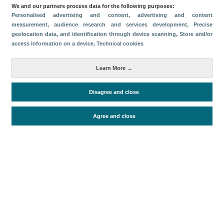
Categorías
We and our partners process data for the following purposes:
Personalised advertising and content, advertising and content
Volumen y facturación
measurement, audience research and services development
, Precise
geolocation data, and identification through device scanning
, Store and/or
Métricas
access information on a device
, Technical cookies
Turismo interno
Learn More →
Disagree and close
Periodo de análisis (Año)
2026
Fuente del
Encuesta de Alojamiento Turístico
Agree and close
documento
(ISTAC)
Fecha de publicación
Fri, 19 Jun 2026 - 12:00
Documentos relacionados
Fecha más reciente