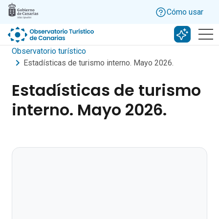
Skip to main content
Cómo usar
Buscar c
Observatorio turístico
Estadísticas de turismo interno. Mayo 2026.
Estadísticas de turismo
interno. Mayo 2026.