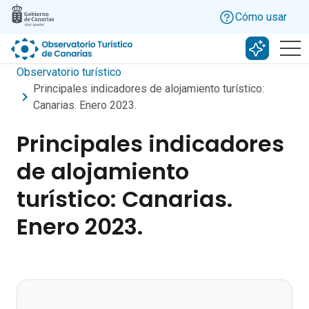
Skip to main content
Cómo usar
Buscar c
Observatorio turístico
Principales indicadores de alojamiento turístico:
Canarias. Enero 2023.
Principales indicadores
de alojamiento
turístico: Canarias.
Enero 2023.