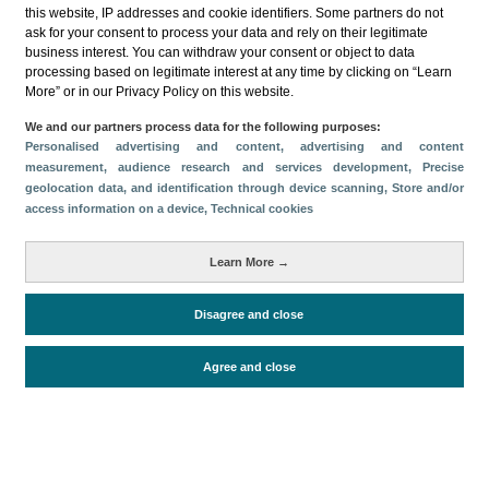
this website, IP addresses and cookie identifiers. Some partners do not
ask for your consent to process your data and rely on their legitimate
business interest. You can withdraw your consent or object to data
processing based on legitimate interest at any time by clicking on “Learn
More” or in our Privacy Policy on this website.
Descargar
We and our partners process data for the following purposes:
Personalised advertising and content, advertising and content
Compartir
measurement, audience research and services development
, Precise
geolocation data, and identification through device scanning
, Store and/or
access information on a device
, Technical cookies
Categorías
Learn More →
Volumen y facturación
Métricas
Disagree and close
Alojados en hoteles y similares
Agree and close
Periodo de análisis (Año)
2023
Fuente del
Encuesta de Alojamiento Turístico