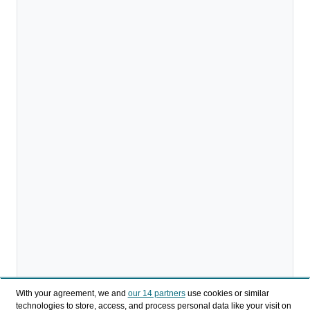
With your agreement, we and
our 14 partners
use cookies or similar
technologies to store, access, and process personal data like your visit on