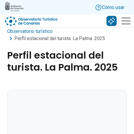
Skip to main content
Cómo usar
Buscar c
Observatorio turístico
Perfil estacional del turista. La Palma. 2025
Perfil estacional del
turista. La Palma. 2025