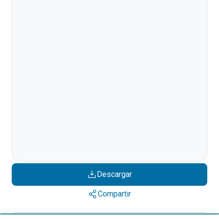
Descargar
Compartir