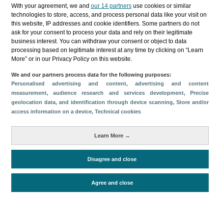
Categorías
With your agreement, we and
our 14 partners
use cookies or similar
technologies to store, access, and process personal data like your visit on
Perfil y comportamiento
this website, IP addresses and cookie identifiers. Some partners do not
ask for your consent to process your data and rely on their legitimate
Métricas
business interest. You can withdraw your consent or object to data
processing based on legitimate interest at any time by clicking on “Learn
Gasto
Perfil sociodemográfico
More” or in our Privacy Policy on this website.
Motivación del viaje
Organización del viaje
We and our partners process data for the following purposes:
Satisfacción y fidelidad
Personalised advertising and content, advertising and content
Comparativa con competidores
measurement, audience research and services development
, Precise
geolocation data, and identification through device scanning
, Store and/or
Actividades en destino
Alojamiento
access information on a device
, Technical cookies
Turistas > de 16 años
Estancia media
Learn More →
Disagree and close
Periodo de análisis (Año)
2025
Fuente del
Encuesta sobre Gasto Turístico
Agree and close
documento
(ISTAC)
Fecha de publicación
Wed, 8 Apr 2026 - 12:00