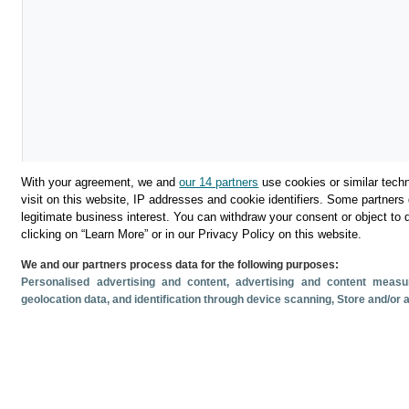
With your agreement, we and
our 14 partners
use cookies or similar techn
visit on this website, IP addresses and cookie identifiers. Some partners 
legitimate business interest. You can withdraw your consent or object to 
clicking on “Learn More” or in our Privacy Policy on this website.
We and our partners process data for the following purposes:
Descargar
Personalised advertising and content, advertising and content mea
geolocation data, and identification through device scanning
, Store and/or
Compartir