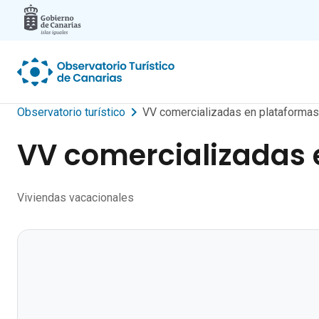
Skip to main content
Observatorio turístico
VV comercializadas en plataformas 
VV comercializadas e
Viviendas vacacionales