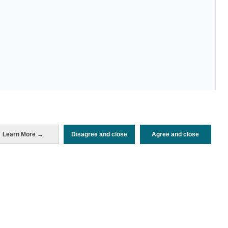
Learn More →
Disagree and close
Agree and close
Periodo de análisis (Año)
2026
Fuente del
Encuesta de Alojamiento Turístico
documento
(ISTAC)
Fecha de publicación
Mon, 25 May 2026 - 12:00