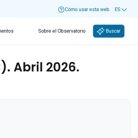
Cómo usar esta web
ES
Lang
entos
Sobre el Observatorio
Buscar
. Abril 2026.