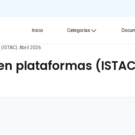
Inicio
Categorías
Docum
Toggle submenu
(ISTAC). Abril 2026.
n plataformas (ISTAC)