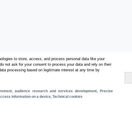
ologies to store, access, and process personal data like your
do not ask for your consent to process your data and rely on their
data processing based on legitimate interest at any time by
Métricas
surement, audience research and services development
, Precise
 access information on a device
, Technical cookies
Oferta alojativa