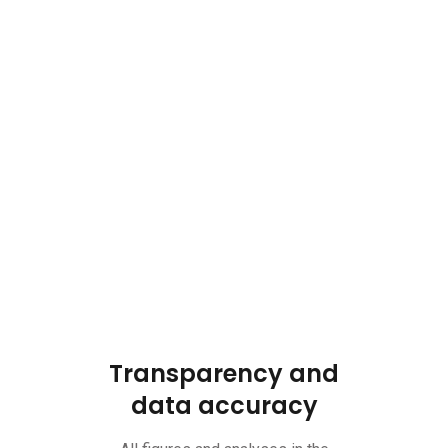
Transparency and
data accuracy