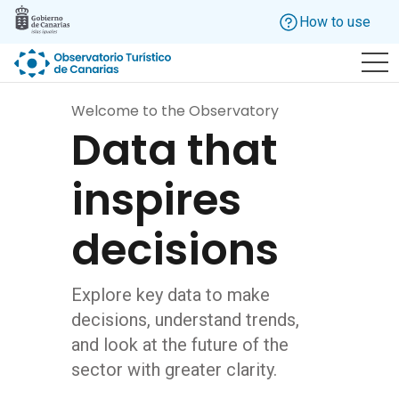
Skip to main content
How to use
Welcome to the Observatory
Data that
inspires
decisions
Explore key data to make
decisions, understand trends,
and look at the future of the
sector with greater clarity.