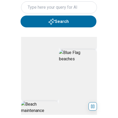
Search query
Search
Skip Hero Slider