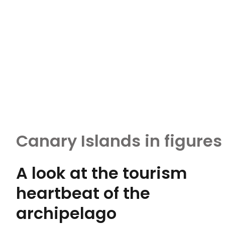
Canary Islands in figures
A look at the tourism
heartbeat of the
archipelago