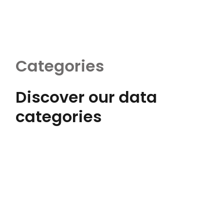
Categories
Discover our data
categories