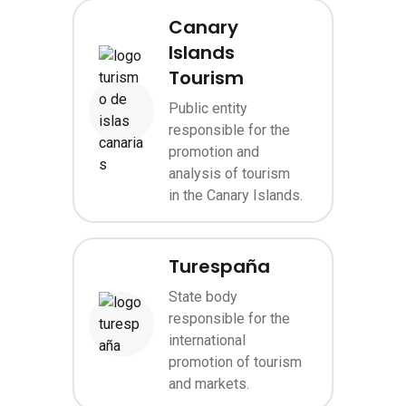
Canary
Islands
Tourism
Public entity
Image
responsible for the
promotion and
analysis of tourism
in the Canary Islands.
Turespaña
State body
responsible for the
Image
international
promotion of tourism
and markets.