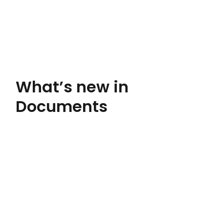
What’s new in
Documents