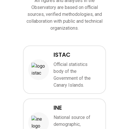
All figures and analyses in the
Observatory are based on official
sources, verified methodologies, and
collaboration with public and technical
organizations.
ISTAC
Official statistics
body of the
Image
Government of the
Canary Islands.
INE
National source of
demographic,
Image