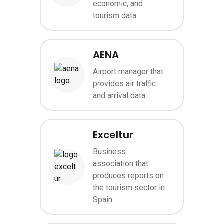
economic, and
tourism data.
AENA
Airport manager that
Image
provides air traffic
and arrival data.
Exceltur
Business
association that
Image
produces reports on
the tourism sector in
Spain