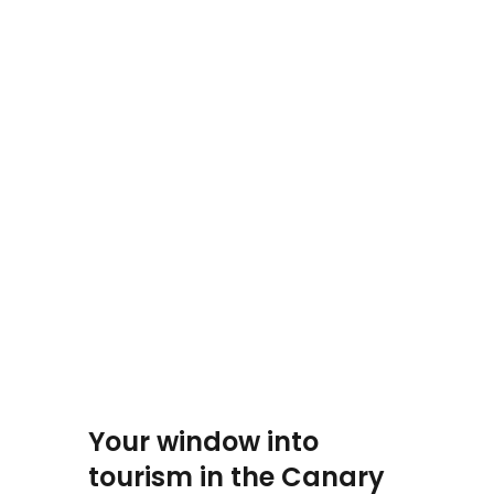
Your window into
tourism in the Canary