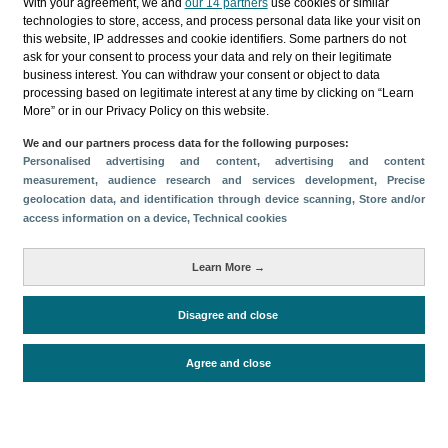
With your agreement, we and
our 14 partners
use cookies or similar
technologies to store, access, and process personal data like your visit on
this website, IP addresses and cookie identifiers. Some partners do not
Follow us on our social media
ask for your consent to process your data and rely on their legitimate
business interest. You can withdraw your consent or object to data
processing based on legitimate interest at any time by clicking on “Learn
More” or in our Privacy Policy on this website.
We and our partners process data for the following purposes:
Personalised advertising and content, advertising and content
measurement, audience research and services development
, Precise
geolocation data, and identification through device scanning
, Store and/or
access information on a device
, Technical cookies
© Turismo de Islas Canarias 2026
Learn More →
Disagree and close
Agree and close