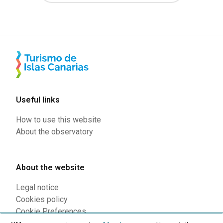
Useful links
How to use this website
About the observatory
About the website
Legal notice
Cookies policy
Cookie Preferences