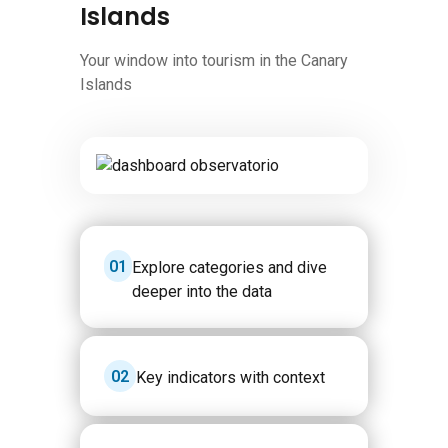
Islands
Your window into tourism in the Canary
Islands
Image
1
Explore categories and dive
deeper into the data
2
Key indicators with context