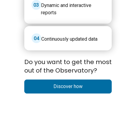
3
Dynamic and interactive
reports
4
Continuously updated data
Do you want to get the most
out of the Observatory?
Discover how